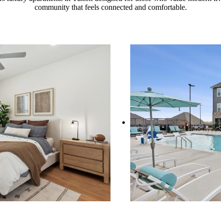
community that feels connected and comfortable.