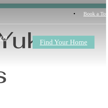
Book a Tou
 Yukon
099
Find Your Home
s