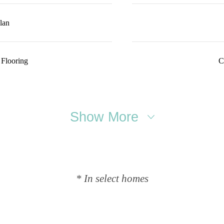
lan
 Flooring
C
Show More
* In select homes