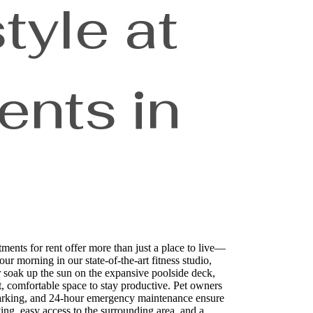
tyle at
nts in
ts for rent offer more than just a place to live—
ur morning in our state-of-the-art fitness studio,
r soak up the sun on the expansive poolside deck,
t, comfortable space to stay productive. Pet owners
d parking, and 24-hour emergency maintenance ensure
ng, easy access to the surrounding area, and a