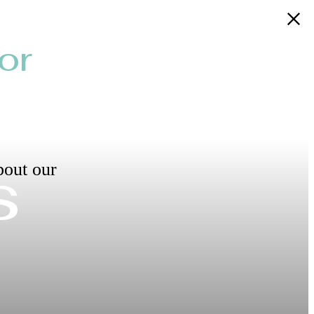
or
s
bout our