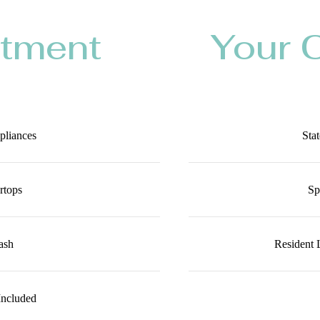
rtment
Your 
ppliances
Stat
rtops
Sp
ash
Resident 
Included