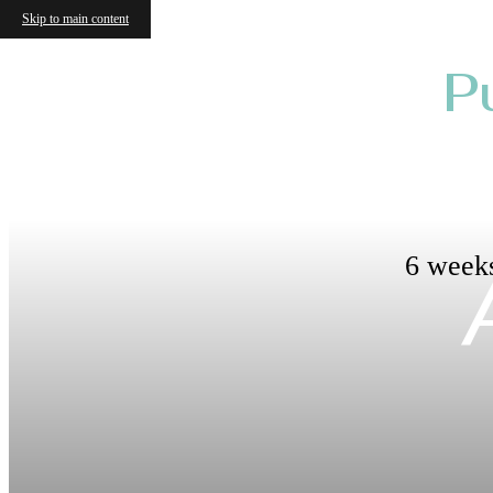
Skip to main content
P
6 weeks