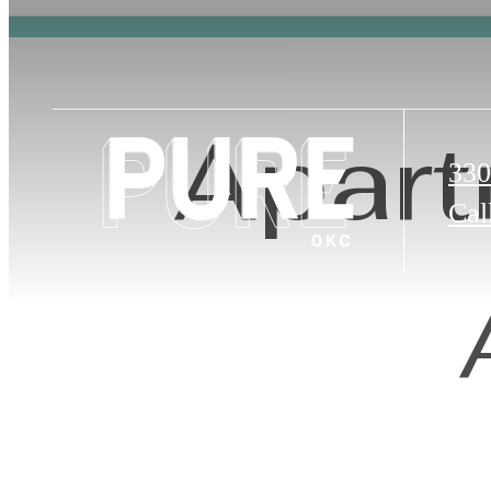
Apart
330
Cal