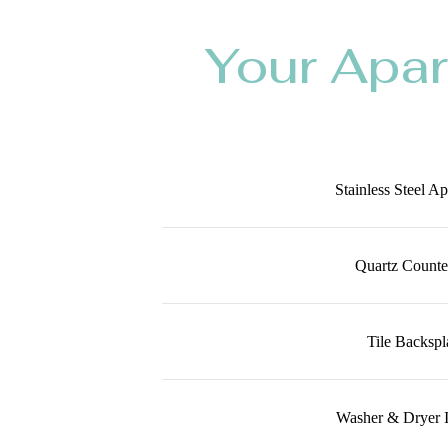
Your Apa
Stainless Steel A
Quartz Counte
Tile Backspl
Washer & Dryer 