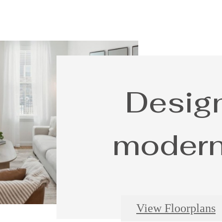
Design
modern 
View Floorplans