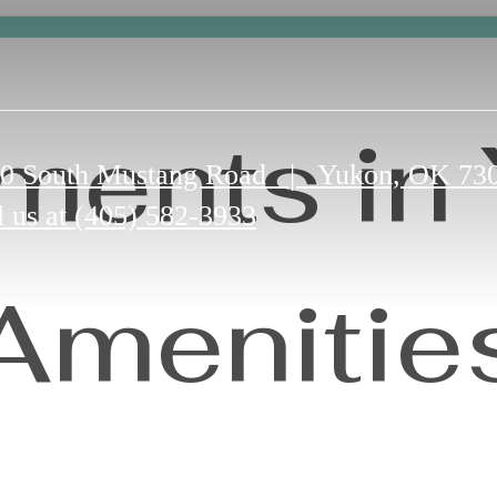
ments in
0 South Mustang Road
|
Yukon, OK 73
l us at
(405) 582-3933
Amenitie