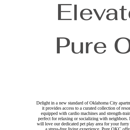
Elevat
Pure 
Delight in a new standard of Oklahoma City apart
it provides access to a curated collection of res
equipped with cardio machines and strength-train
perfect for relaxing or socializing with neighbors
will love our dedicated pet play area for your fur
a stress-free living experience. Pure OKC off