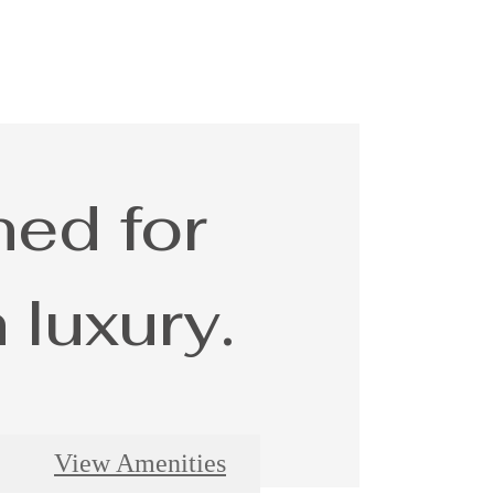
ed for
luxury.
View Amenities