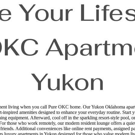
e Your Lifes
OKC Apartme
Yukon
ment living when you call Pure OKC home. Our Yukon Oklahoma apartmen
ort-inspired amenities designed to enhance your everyday routine. Start yo
ing equipment. Afterward, cool off in the sparkling resort-style pool, o
. For those who work remotely, our modern resident lounge offers a quie
ry friends. Additional conveniences like online rent payments, assigne
ers luxury apartments in Yukon designed for those who value modern livi