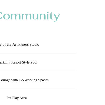
Community
e-of-the-Art Fitness Studio
arkling Resort-Style Pool
Lounge with Co-Working Spaces
Pet Play Area