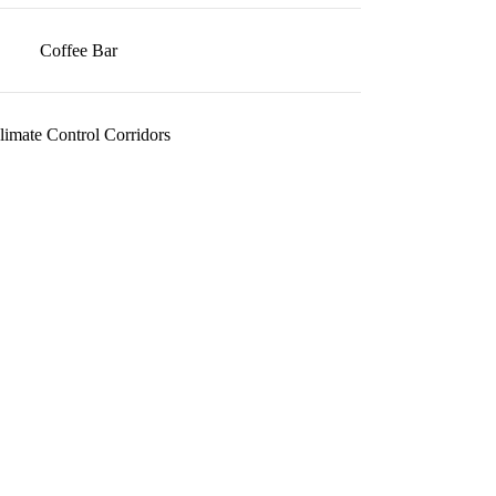
Coffee Bar
limate Control Corridors