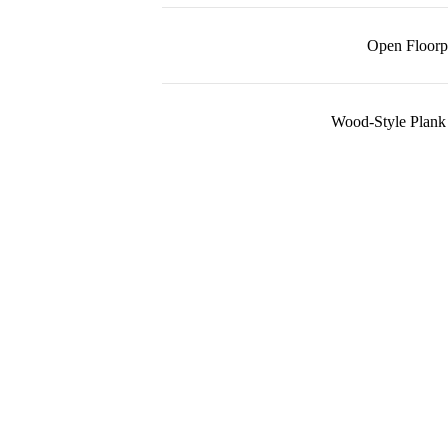
Open Floorp
Wood-Style Plank