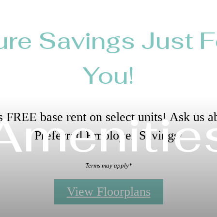
ure Savings Just F
You!
Amenitie
 FREE base rent on select units! Ask us a
Preferred Employer Savings!
Terms may apply*
View Floorplans