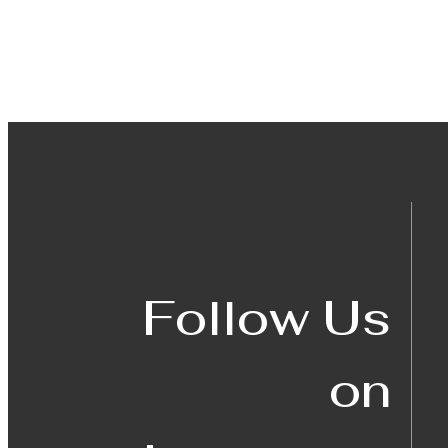
Follow Us
on