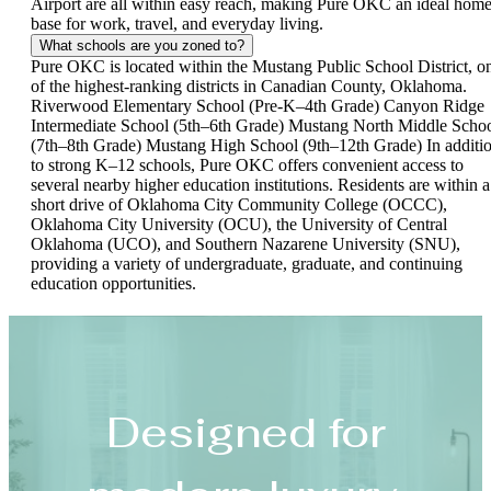
Airport are all within easy reach, making Pure OKC an ideal hom
base for work, travel, and everyday living.
What schools are you zoned to?
Pure OKC is located within the Mustang Public School District, o
of the highest-ranking districts in Canadian County, Oklahoma.
Riverwood Elementary School (Pre-K–4th Grade) Canyon Ridge
Intermediate School (5th–6th Grade) Mustang North Middle Scho
(7th–8th Grade) Mustang High School (9th–12th Grade) In additi
to strong K–12 schools, Pure OKC offers convenient access to
several nearby higher education institutions. Residents are within a
short drive of Oklahoma City Community College (OCCC),
Oklahoma City University (OCU), the University of Central
Oklahoma (UCO), and Southern Nazarene University (SNU),
providing a variety of undergraduate, graduate, and continuing
education opportunities.
Designed for