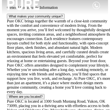
General Community Information
What makes your community unique?
Pure OKC brings together the warmth of a close-knit community
with the comfort and convenience of modern living. From the
moment you arrive, you’ll feel welcomed by thoughtfully designe
spaces, inviting common areas, and a neighborhood atmosphere th
encourages connection. Each residence features contemporary
layouts crafted for both style and functionality, with open-concept
floor plans, sleek finishes, and abundant natural light. Modern
kitchens, spacious living areas, and carefully curated details create
an environment that feels elevated yet comfortable, perfect for
relaxing at home or entertaining guests. Beyond your front door,
Pure OKC offers amenities designed to complement your lifestyle.
Whether you’re unwinding after a long day, working remotely, or
enjoying time with friends and neighbors, you’ll find spaces that
support how you live, work, and recharge. At Pure OKC, it’s mor
than just an apartment, it’s a place where modern design meets
genuine community, creating a home you’ll love coming back to
every day.
Where are you located?
Pure OKC is located at 3300 South Mustang Road, Yukon, OK
73099, placing you in a thriving area with effortless access to both