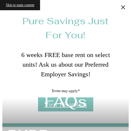
Skip to main content
Pure Savings Just
For You!
6 weeks FREE base rent on select
units! Ask us about our Preferred
Employer Savings!
Terms may apply*
FAQs
View Floorplans