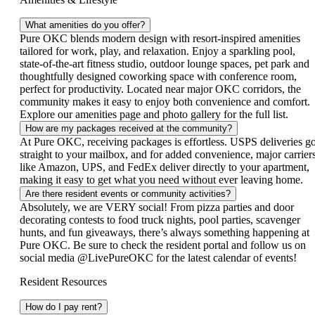
What amenities do you offer?
Pure OKC blends modern design with resort‑inspired amenities
tailored for work, play, and relaxation. Enjoy a sparkling pool,
state‑of‑the‑art fitness studio, outdoor lounge spaces, pet park and
thoughtfully designed coworking space with conference room,
perfect for productivity. Located near major OKC corridors, the
community makes it easy to enjoy both convenience and comfort.
Explore our amenities page and photo gallery for the full list.
How are my packages received at the community?
At Pure OKC, receiving packages is effortless. USPS deliveries g
straight to your mailbox, and for added convenience, major carrier
like Amazon, UPS, and FedEx deliver directly to your apartment,
making it easy to get what you need without ever leaving home.
Are there resident events or community activities?
Absolutely, we are VERY social! From pizza parties and door
decorating contests to food truck nights, pool parties, scavenger
hunts, and fun giveaways, there’s always something happening at
Pure OKC. Be sure to check the resident portal and follow us on
social media @LivePureOKC for the latest calendar of events!
Resident Resources
How do I pay rent?