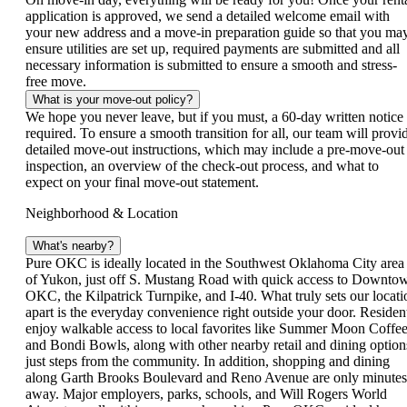
application is approved, we send a detailed welcome email with
your new address and a move-in preparation guide so that you ma
ensure utilities are set up, required payments are submitted and all
necessary information is submitted to ensure a smooth and stress-
free move.
What is your move-out policy?
We hope you never leave, but if you must, a 60‑day written notice 
required. To ensure a smooth transition for all, our team will provi
detailed move‑out instructions, which may include a pre‑move‑out
inspection, an overview of the check‑out process, and what to
expect on your final move‑out statement.
Neighborhood & Location
What's nearby?
Pure OKC is ideally located in the Southwest Oklahoma City area
of Yukon, just off S. Mustang Road with quick access to Downto
OKC, the Kilpatrick Turnpike, and I-40. What truly sets our locati
apart is the everyday convenience right outside your door. Residen
enjoy walkable access to local favorites like Summer Moon Coffe
and Bondi Bowls, along with other nearby retail and dining option
just steps from the community. In addition, shopping and dining
along Garth Brooks Boulevard and Reno Avenue are only minutes
away. Major employers, parks, schools, and Will Rogers World