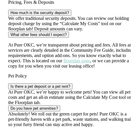
Pricing, Fees & Deposits
How much is the security deposit?
We offer traditional security deposits. You can review our holding
deposit charge by using the “Calculate My Costs” tool on our
floorplan tab! Deposit amounts can vary.
What other fees should I expect?
At Pure OKC, we’re transparent about pricing and fees. All fees a
services are clearly detailed in the Community Fee Guide, includi
requirements, and option add-ons. So you know exactly what to
expect. This is located on our
floorplan page
, or we can provide a
copy for you when you visit our leasing office!
Pet Policy
Is there a pet deposit or a pet rent?
At Pure OKC, we’re happy to welcome pets! You can view all pet
costs and get an all‑in estimate using the Calculate My Cost tool o
the Floorplan tab.
Do you have pet amenities?
Absolutely! We roll out the green carpet for pets! Pure OKC is a
pet‑friendly haven with a pet park, waste stations, and walking trai
so your furry friend can stay active and happy.