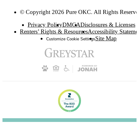
© Copyright 2026 Pure OKC. All Rights Reserve
Privacy Policy
DMCA
Disclosures & Licenses
Renters’ Rights & Resources
Accessibility Stateme
Site Map
Customize Cookie Settings