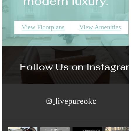
modern luxury.
View Floorplans
View Amenities
Follow Us
on Instagra
livepureokc