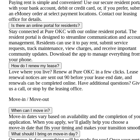
Paying rent is simple and convenient! Use our secure resident port
with your bank account, debit or credit card, or, if you prefer, subm
an eMoney order at select payment locations. Contact our leasing
office for details.
Is there an online portal for residents?
Stay connected at Pure OKC with our online resident portal. The
resident portal is designed to streamline communication and accou
management. Residents can use it to pay rent, submit service
requests, track maintenance, view charges, and receive important
community updates. Download the app to manage everything fro
your phone.
How do I renew my lease?
Love where you live? Renew at Pure OKC in a few clicks. Lease
renewal notices are sent out 90 before your lease end date, and
renewals can be completed online. Have additional questions? Giv
us a call, or stop by the leasing office.
Move-in / Move-out
When can I move in?
Move‑in dates vary based on availability and the completion of yo
application. When you apply, we’ll gladly help you choose a
move‑in date that fits your timing and makes your transition smoot
What should I bring on move-in day?
On move-in day, everything will be ready for you! Once your rent