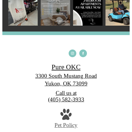
Pure OKC
3300 South Mustang Road
Yukon, OK 73099
Call us at
(405) 582-3933
Pet Policy