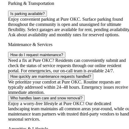
Parking & Transportation
Is parking available?
Enjoy convenient parking at Pure OKC. Surface parking found
throughout the community is open and unassigned for ultimate
flexibility. Select garages are available for rent, pending availability
Ask about availability and monthly rates for reserved options.
Maintenance & Services
How do I request maintenance?
Need a fix at Pure OKC? Residents can conveniently submit and
check the status of service requests through our online resident
portal. For emergencies, our on-call team is available 24/7.
How quickly are maintenance requests handled?
We prioritize your comfort at Pure OKC. Routine requests are
typically addressed within 24–48 hours. Emergency issues receive
immediate attention.
Who handles lawn care and snow removal?
Enjoy a worry‑free lifestyle at Pure OKC! Our dedicated
landscaping team maintains all common areas year‑round, while o
maintenance team partners with trusted third‑party vendors to hand
seasonal services.
Amenities & Lifestyle