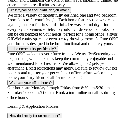
Yukon and Oklahoma City. Major highways, shopping, dining, an
entertainment are all minutes away.
What types of floor plans do you offer?
We offer a variety of thoughtfully designed one and two-bedroom
floor plans to fit your lifestyle. Each home features open-concept
layouts, modern finishes, and a full-size washer and dryer for
everyday convenience. Select layouts include versatile nooks that
can be customized to your needs, perfect for a home office, a styli
GRWM vanity space, or even a cozy dressing room. At Pure OKC
your home is designed to be both functional and uniquely yours.
Is the community pet-friendly?
Pure OKC welcomes your furry friends. We use PetScreening to
register pets, which helps us keep the community enjoyable and
well-maintained for all residents. We allow up to 2 pets per
apartment. Breed restrictions may apply. Be sure to review our pet
policies and register your pet with our office before welcoming
home your furry friend. Call for more details!
What are your office hours?
Our hours are Monday through Friday from 8:30 am-5:30 pm and
Saturday 10:00 am-5:00 pm. Book a tour online or call us during
office hours.
Leasing & Application Process
How do I apply for an apartment?