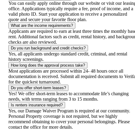
You can easily apply online through our website or visit our leasin
office. Applications typically require a fee, proof of income, and a
valid photo ID. Start your application to receive a personalized
quote and secure your favorite floor plan.
What are the income requirements?
Applicants are required to earn at least three times the monthly bas
rent. Additional factors such as credit, rental history, and backgrou
checks are also reviewed.
Do you run background and credit checks?
Yes, all applicants undergo standard credit, criminal, and rental
history screenings.
How long does the approval process take?
Most applications are processed within 24- 48 hours once all
documentation is received. Submit all required documents to Verifa
for the quickest turnaround.
Do you offer short-term leases?
Yes! We offer short-term leases to accommodate life’s changing
needs, with terms ranging from 3 to 15 months.
Is renters insurance required?
Yes, our Damage Waiver Program is required at our community.
Personal Property coverage is not required, but we highly
recommend obtaining to cover your personal belongings. Please
contact the office for more details.